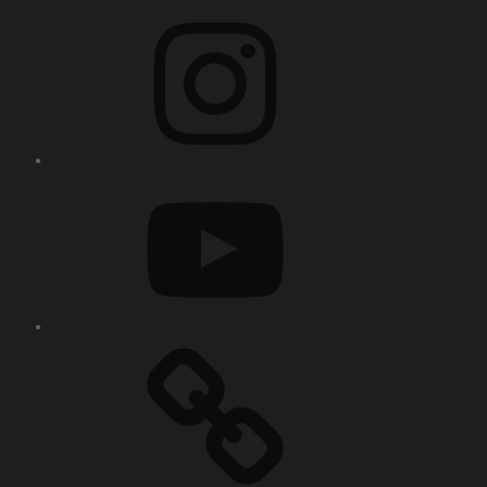
Instagram
YouTube