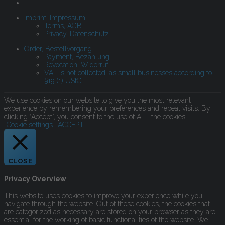
Imprint, Impressum
Terms, AGB
Privacy, Datenschutz
Order, Bestellvorgang
Payment, Bezahlung
Revocation, Widerruf
VAT is not collected, as small businesses according to
§19 (1) UStG
We use cookies on our website to give you the most relevant
experience by remembering your preferences and repeat visits. By
clicking “Accept”, you consent to the use of ALL the cookies.
Cookie settings
ACCEPT
CLOSE
Privacy Overview
This website uses cookies to improve your experience while you
navigate through the website. Out of these cookies, the cookies that
are categorized as necessary are stored on your browser as they are
essential for the working of basic functionalities of the website. We