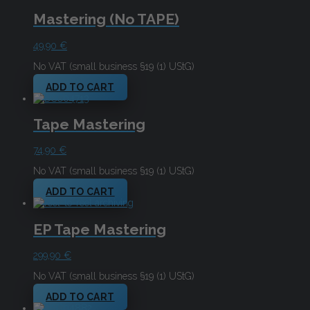
Mastering (No TAPE)
49,90
€
No VAT (small business §19 (1) UStG)
ADD TO CART
Tape Mastering
74,90
€
No VAT (small business §19 (1) UStG)
ADD TO CART
EP Tape Mastering
299,90
€
No VAT (small business §19 (1) UStG)
ADD TO CART