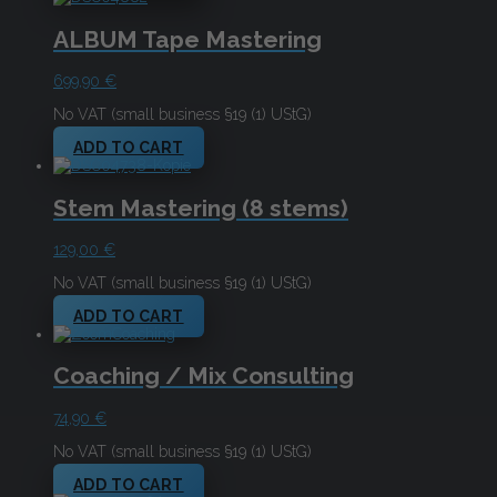
ALBUM Tape Mastering
699,90
€
No VAT (small business §19 (1) UStG)
ADD TO CART
Stem Mastering (8 stems)
129,00
€
No VAT (small business §19 (1) UStG)
ADD TO CART
Coaching / Mix Consulting
74,90
€
No VAT (small business §19 (1) UStG)
ADD TO CART