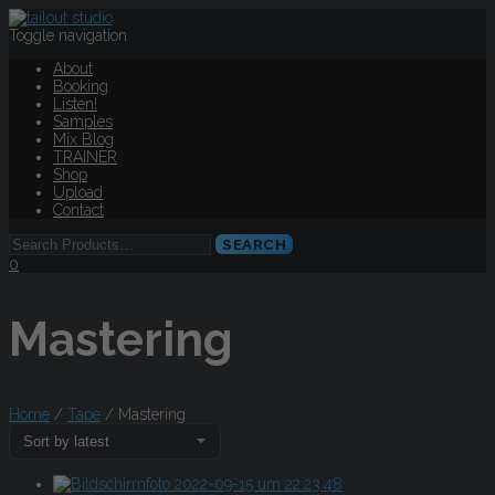
Toggle navigation
About
Booking
Listen!
Samples
Mix Blog
TRAINER
Shop
Upload
Contact
0
Mastering
Home
/
Tape
/ Mastering