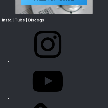
Insta | Tube | Discogs
Instagram
YouTube