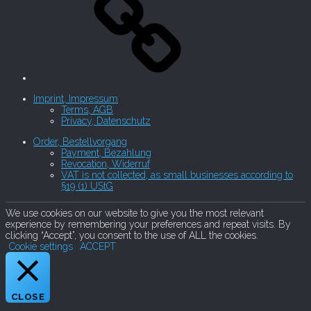
Imprint, Impressum
Terms, AGB
Privacy, Datenschutz
Order, Bestellvorgang
Payment, Bezahlung
Revocation, Widerruf
VAT is not collected, as small businesses according to
§19 (1) UStG
We use cookies on our website to give you the most relevant
experience by remembering your preferences and repeat visits. By
clicking “Accept”, you consent to the use of ALL the cookies.
Cookie settings
ACCEPT
CLOSE