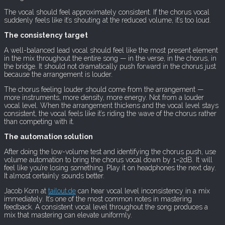
The vocal should feel approximately consistent. If the chorus vocal
suddenly feels like it’s shouting at the reduced volume, it’s too loud.
The consistency target
A well-balanced lead vocal should feel like the most present element
in the mix throughout the entire song — in the verse, in the chorus, in
the bridge. It should not dramatically push forward in the chorus just
because the arrangement is louder.
The chorus feeling louder should come from the arrangement —
more instruments, more density, more energy. Not from a louder
vocal level. When the arrangement thickens and the vocal level stays
consistent, the vocal feels like it’s riding the wave of the chorus rather
than competing with it.
The automation solution
After doing the low-volume test and identifying the chorus push, use
volume automation to bring the chorus vocal down by 1–2dB. It will
feel like you’re losing something. Play it on headphones the next day.
It almost certainly sounds better.
Jacob Korn at
tailout.de
can hear vocal level inconsistency in a mix
immediately. It’s one of the most common notes in mastering
feedback. A consistent vocal level throughout the song produces a
mix that mastering can elevate uniformly.