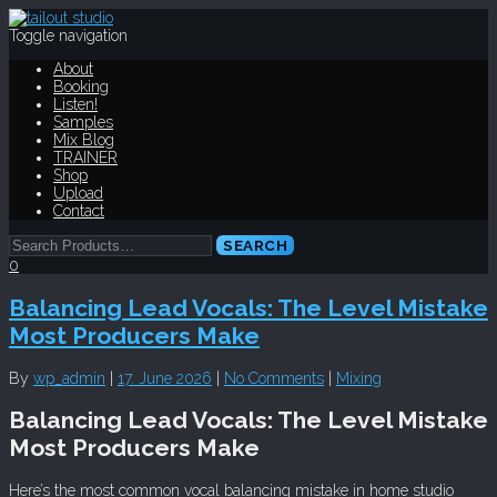
Toggle navigation
About
Booking
Listen!
Samples
Mix Blog
TRAINER
Shop
Upload
Contact
0
Balancing Lead Vocals: The Level Mistake
Most Producers Make
By
wp_admin
|
17. June 2026
|
No Comments
|
Mixing
Balancing Lead Vocals: The Level Mistake
Most Producers Make
Here’s the most common vocal balancing mistake in home studio