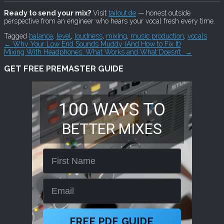
Ready to send your mix?
Visit
tailout.de
— honest outside
perspective from an engineer who hears your vocal fresh every time.
Tagged
balance
,
level
,
loudness
,
mixing
,
music production
,
vocals
Post
←
Why Your Low End Sounds Muddy (And How to Fix It)
Mixing With Headphones: What Works and What Doesn’t
→
navigation
GET FREE PREMASTER GUIDE
100 WAYS TO
BETTER MIXES
First Name
Email
FREE PDF GUIDE