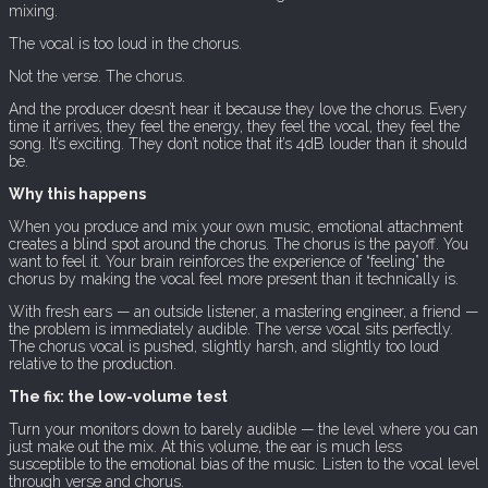
mixing.
The vocal is too loud in the chorus.
Not the verse. The chorus.
And the producer doesn’t hear it because they love the chorus. Every
time it arrives, they feel the energy, they feel the vocal, they feel the
song. It’s exciting. They don’t notice that it’s 4dB louder than it should
be.
Why this happens
When you produce and mix your own music, emotional attachment
creates a blind spot around the chorus. The chorus is the payoff. You
want to feel it. Your brain reinforces the experience of “feeling” the
chorus by making the vocal feel more present than it technically is.
With fresh ears — an outside listener, a mastering engineer, a friend —
the problem is immediately audible. The verse vocal sits perfectly.
The chorus vocal is pushed, slightly harsh, and slightly too loud
relative to the production.
The fix: the low-volume test
Turn your monitors down to barely audible — the level where you can
just make out the mix. At this volume, the ear is much less
susceptible to the emotional bias of the music. Listen to the vocal level
through verse and chorus.