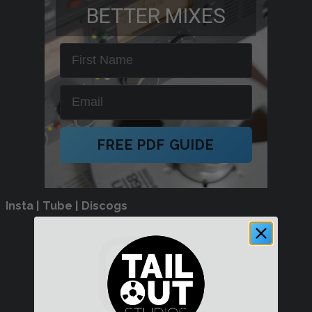
BETTER MIXES
First Name
Email
FREE PDF GUIDE
Insta | Tube | Discogs
Instagram