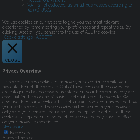
Revocation, Widerruf
VAT is not collected, as small businesses according to
§19 (1) UStG
We use cookies on our website to give you the most relevant
experience by remembering your preferences and repeat visits. By
clicking “Accept”, you consent to the use of ALL the cookies.
Cookie settings
ACCEPT
CLOSE
Privacy Overview
This website uses cookies to improve your experience while you
navigate through the website. Out of these cookies, the cookies that
are categorized as necessary are stored on your browser as they are
essential for the working of basic functionalities of the website. We
also use third-party cookies that help us analyze and understand how
you use this website. These cookies will be stored in your browser
only with your consent. You also have the option to opt-out of these
cookies. But opting out of some of these cookies may have an effect
on your browsing experience.
Necessary
Necessary
Always Enabled