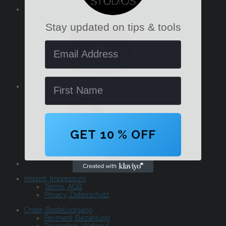
YouTube
Stay updated on tips & tools
Email Address
Name
GET 10 % OFF
Imprint, Impressum
Terms, AGB
Privacy, Datenschutz
Order, Bestellvorgang
Payment, Bezahlung