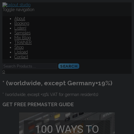
Toggle navigation
About
Booking
Listen!
Samples
Mix Blog
TRAINER
Shop
Upload
Contact
0
* (worldwide, except Germany+19%)
* (worldwide, except +19% VAT for german residents)
GET FREE PREMASTER GUIDE
100 WAYS TO