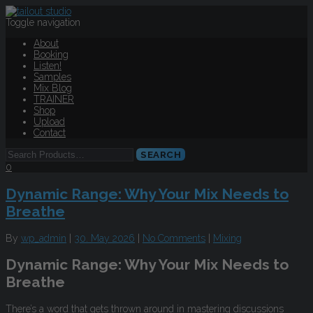
Toggle navigation
About
Booking
Listen!
Samples
Mix Blog
TRAINER
Shop
Upload
Contact
0
Dynamic Range: Why Your Mix Needs to
Breathe
By
wp_admin
|
30. May 2026
|
No Comments
|
Mixing
Dynamic Range: Why Your Mix Needs to
Breathe
There’s a word that gets thrown around in mastering discussions