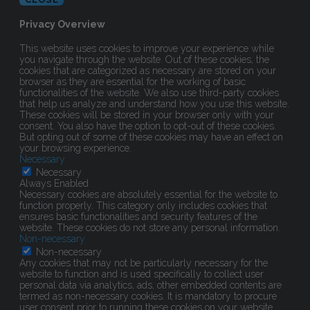
Privacy Overview
This website uses cookies to improve your experience while
you navigate through the website. Out of these cookies, the
cookies that are categorized as necessary are stored on your
browser as they are essential for the working of basic
functionalities of the website. We also use third-party cookies
that help us analyze and understand how you use this website.
These cookies will be stored in your browser only with your
consent. You also have the option to opt-out of these cookies.
But opting out of some of these cookies may have an effect on
your browsing experience.
Necessary
Necessary
Always Enabled
Necessary cookies are absolutely essential for the website to
function properly. This category only includes cookies that
ensures basic functionalities and security features of the
website. These cookies do not store any personal information.
Non-necessary
Non-necessary
Any cookies that may not be particularly necessary for the
website to function and is used specifically to collect user
personal data via analytics, ads, other embedded contents are
termed as non-necessary cookies. It is mandatory to procure
user consent prior to running these cookies on your website.