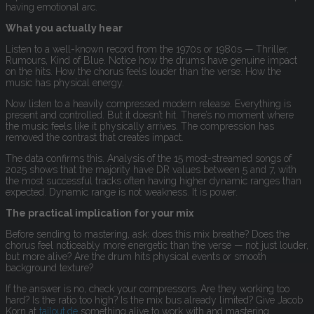
having emotional arc.
What you actually hear
Listen to a well-known record from the 1970s or 1980s — Thriller,
Rumours, Kind of Blue. Notice how the drums have genuine impact
on the hits. How the chorus feels louder than the verse. How the
music has physical energy.
Now listen to a heavily compressed modern release. Everything is
present and controlled. But it doesn’t hit. There’s no moment where
the music feels like it physically arrives. The compression has
removed the contrast that creates impact.
The data confirms this. Analysis of the 15 most-streamed songs of
2025 shows that the majority have DR values between 5 and 7, with
the most successful tracks often having higher dynamic ranges than
expected. Dynamic range is not weakness. It is power.
The practical implication for your mix
Before sending to mastering, ask: does this mix breathe? Does the
chorus feel noticeably more energetic than the verse — not just louder,
but more alive? Are the drum hits physical events or smooth
background texture?
If the answer is no, check your compressors. Are they working too
hard? Is the ratio too high? Is the mix bus already limited? Give Jacob
Korn at
tailout.de
something alive to work with and mastering