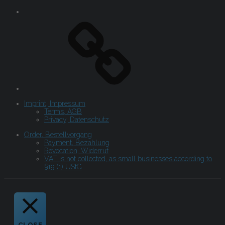
Imprint, Impressum
Terms, AGB
Privacy, Datenschutz
Order, Bestellvorgang
Payment, Bezahlung
Revocation, Widerruf
VAT is not collected, as small businesses according to
§19 (1) UStG
CLOSE