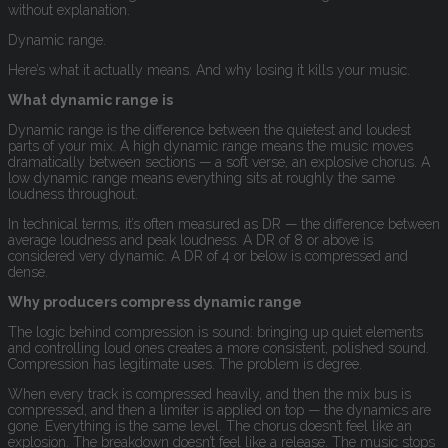
without explanation.
Dynamic range.
Here’s what it actually means. And why losing it kills your music.
What dynamic range is
Dynamic range is the difference between the quietest and loudest
parts of your mix. A high dynamic range means the music moves
dramatically between sections — a soft verse, an explosive chorus. A
low dynamic range means everything sits at roughly the same
loudness throughout.
In technical terms, it’s often measured as DR — the difference between
average loudness and peak loudness. A DR of 8 or above is
considered very dynamic. A DR of 4 or below is compressed and
dense.
Why producers compress dynamic range
The logic behind compression is sound: bringing up quiet elements
and controlling loud ones creates a more consistent, polished sound.
Compression has legitimate uses. The problem is degree.
When every track is compressed heavily, and then the mix bus is
compressed, and then a limiter is applied on top — the dynamics are
gone. Everything is the same level. The chorus doesn’t feel like an
explosion. The breakdown doesn’t feel like a release. The music stops