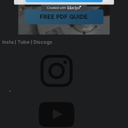
FREE PDF GUIDE
Insta | Tube | Discogs
Instagram
YouTube