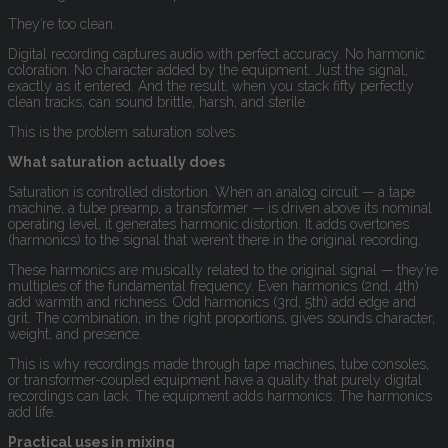
They’re too clean.
Digital recording captures audio with perfect accuracy. No harmonic
coloration. No character added by the equipment. Just the signal,
exactly as it entered. And the result, when you stack fifty perfectly
clean tracks, can sound brittle, harsh, and sterile.
This is the problem saturation solves.
What saturation actually does
Saturation is controlled distortion. When an analog circuit — a tape
machine, a tube preamp, a transformer — is driven above its nominal
operating level, it generates harmonic distortion. It adds overtones
(harmonics) to the signal that weren’t there in the original recording.
These harmonics are musically related to the original signal — they’re
multiples of the fundamental frequency. Even harmonics (2nd, 4th)
add warmth and richness. Odd harmonics (3rd, 5th) add edge and
grit. The combination, in the right proportions, gives sounds character,
weight, and presence.
This is why recordings made through tape machines, tube consoles,
or transformer-coupled equipment have a quality that purely digital
recordings can lack. The equipment adds harmonics. The harmonics
add life.
Practical uses in mixing