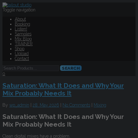
Toggle navigation
About
Booking
Listen!
Samples
Mix Blog
TRAINER
Shop
Upload
Contact
0
Saturation: What It Does and Why Your
Mix Probably Needs It
By
wp_admin
|
28. May 2026
|
No Comments
|
Mixing
Saturation: What It Does and Why Your
Mix Probably Needs It
Clean digital mixes have a problem.