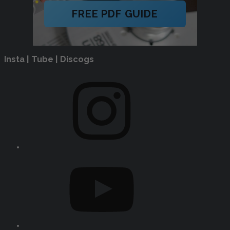
FREE PDF GUIDE
Insta | Tube | Discogs
Instagram
YouTube