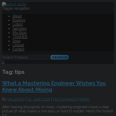
Toggle navigation
About
Booking
Listen!
Samples
Mix Blog
TRAINER
Shop
Upload
Contact
0
Tag:
tips
What a Mastering Engineer Wishes You
Knew About Mixing
By
wp_admin
|
10. June 2026
|
No Comments
|
Mixing
After hearing thousands of mixes, mastering engineers have a clear
picture of what makes a mix easy or hard to master. Here’s the honest
list.