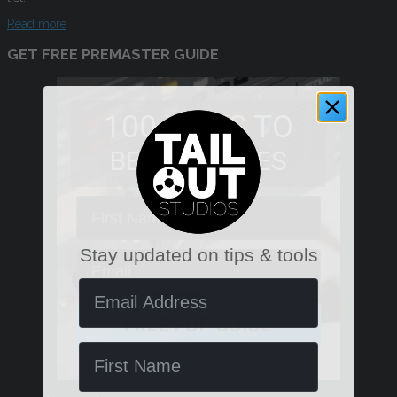
Read more
GET FREE PREMASTER GUIDE
100 WAYS TO
BETTER MIXES
First Name
Stay updated on tips & tools
Email
Email Address
FREE PDF GUIDE
Name