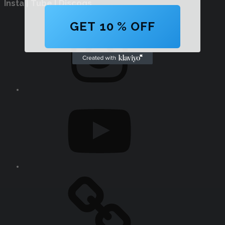
Insta | Tube | Discogs
Instagram
GET 10 % OFF
YouTube