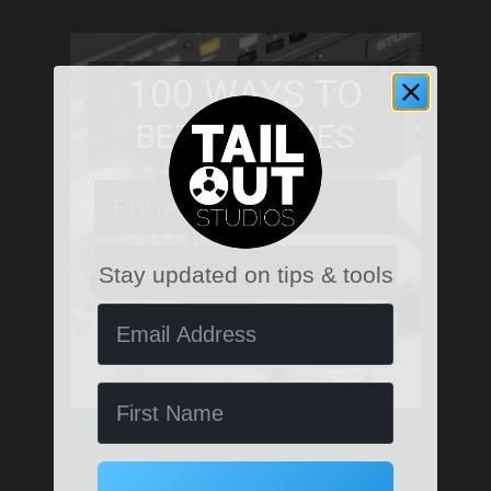
100 WAYS TO
BETTER MIXES
First Name
Email
Stay updated on tips & tools
Email Address
FREE PDF GUIDE
Name