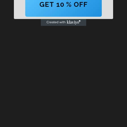
GET 10 % OFF