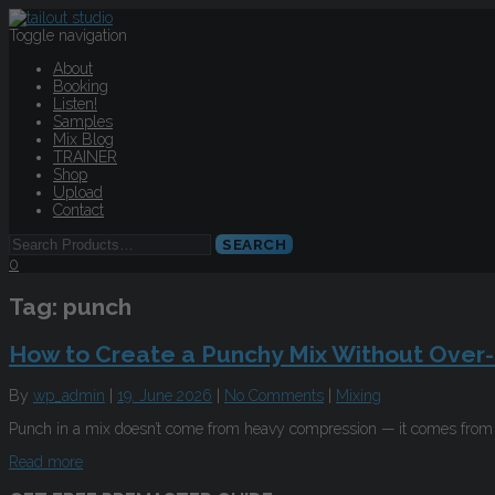
Toggle navigation
About
Booking
Listen!
Samples
Mix Blog
TRAINER
Shop
Upload
Contact
0
Tag:
punch
How to Create a Punchy Mix Without Over
By
wp_admin
|
19. June 2026
|
No Comments
|
Mixing
Punch in a mix doesn’t come from heavy compression — it comes from t
Read more