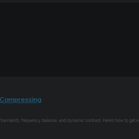
-Compressing
ransients, frequency balance, and dynamic contrast. Here’s how to get 