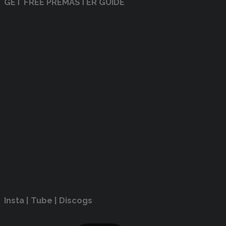
GET FREE PREMASTER GUIDE
Insta | Tube | Discogs
Instagram