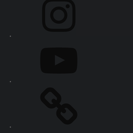
YouTube