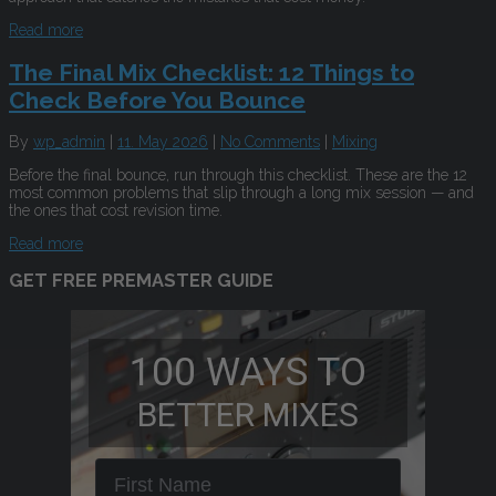
Read more
The Final Mix Checklist: 12 Things to
Check Before You Bounce
By
wp_admin
|
11. May 2026
|
No Comments
|
Mixing
Before the final bounce, run through this checklist. These are the 12
most common problems that slip through a long mix session — and
the ones that cost revision time.
Read more
GET FREE PREMASTER GUIDE
100 WAYS TO
BETTER MIXES
First Name