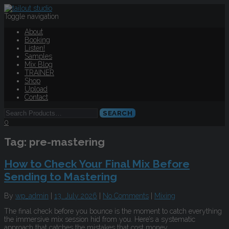
Toggle navigation
About
Booking
Listen!
Samples
Mix Blog
TRAINER
Shop
Upload
Contact
0
Tag:
pre-mastering
How to Check Your Final Mix Before
Sending to Mastering
By
wp_admin
|
13. July 2026
|
No Comments
|
Mixing
The final check before you bounce is the moment to catch everything
the immersive mix session hid from you. Here’s a systematic
approach that catches the mistakes that cost money.