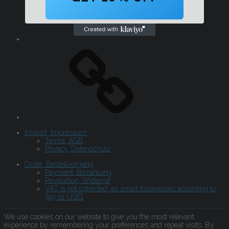
Imprint, Impressum
Terms, AGB
Privacy, Datenschutz
Order, Bestellvorgang
Payment, Bezahlung
Revocation, Widerruf
VAT is not collected, as small businesses according to
§19 (1) UStG
We use cookies on our website to give you the most relevant
experience by remembering your preferences and repeat visits. By