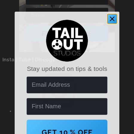
Email
FREE PDF GUIDE
Insta | Tube | Discogs
Stay updated on tips & tools
Instagram
Email Address
Name
YouTube
GET 10 % OFF