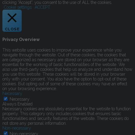
clicking “Accept”, you consent to the use of ALL the cookies.
Cookie settings
ACCEPT
CLOSE
Privacy Overview
This website uses cookies to improve your experience while you
navigate through the website. Out of these cookies, the cookies that
are categorized as necessary are stored on your browser as they are
essential for the working of basic functionalities of the website. We
also use third-party cookies that help us analyze and understand how
you use this website. These cookies will be stored in your browser
only with your consent. You also have the option to opt-out of these
cookies. But opting out of some of these cookies may have an effect
on your browsing experience.
Necessary
Necessary
Always Enabled
Necessary cookies are absolutely essential for the website to function
properly. This category only includes cookies that ensures basic
functionalities and security features of the website. These cookies do
not store any personal information.
Non-necessary
Non-necessary