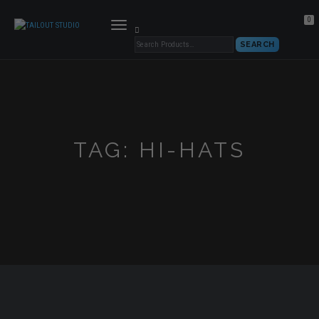
0
TOGGLE
NAVIGATION
TAG:
HI-HATS