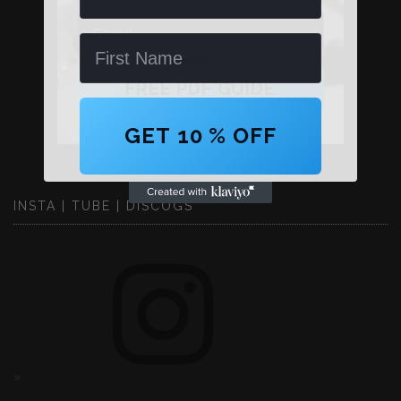
Email
Name
FREE PDF GUIDE
GET 10 % OFF
INSTA | TUBE | DISCOGS