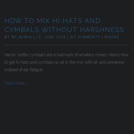
HOW TO MIX HI-HATS AND
CYMBALS WITHOUT HARSHNESS
BY
WP_ADMIN
|
13. JUNE 2026
|
NO COMMENTS
|
MIXING
Harsh, brittle cymbals are a hallmark of amateur mixes. Here’s how
to get hi-hats and cymbals to sit in the mix with air and presence
instead of ear fatigue.
Read more