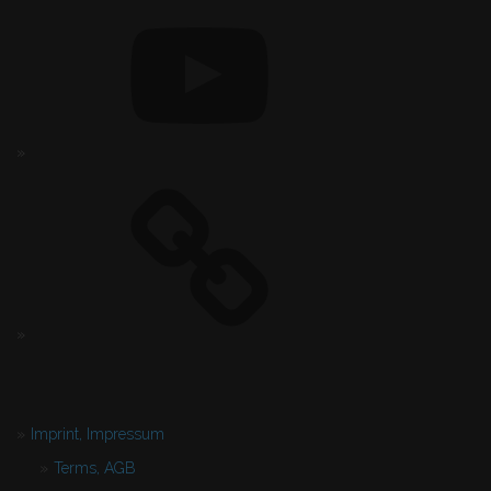
Imprint, Impressum
Terms, AGB