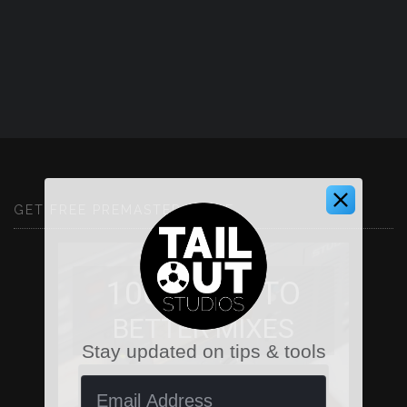
GET FREE PREMASTER GUIDE
100 WAYS TO
BETTER MIXES
Stay updated on tips & tools
First Name
Email Address